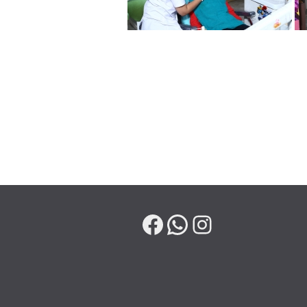
Facebook
WhatsApp
Instagram