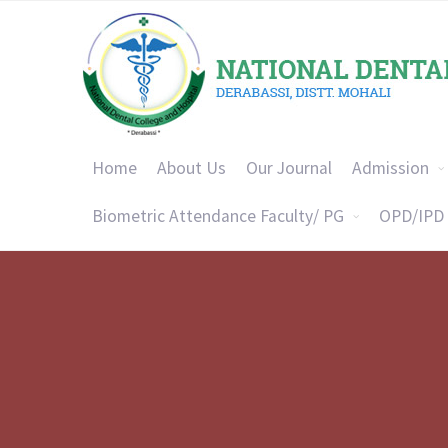
Home
About Us
Our Journal
Admission
Biometric Attendance Faculty/ PG
OPD/IPD