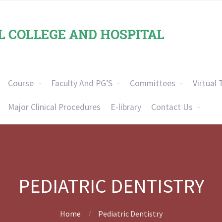
Course
Faculty And PG’S
Committees
Virtual 
Major Clinical Procedures
E-library
Contact Us
PEDIATRIC DENTISTRY
Home
Pediatric Dentistry