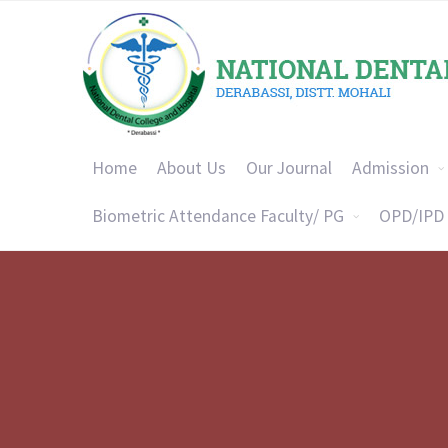
Home
About Us
Our Journal
Admission
Biometric Attendance Faculty/ PG
OPD/IPD