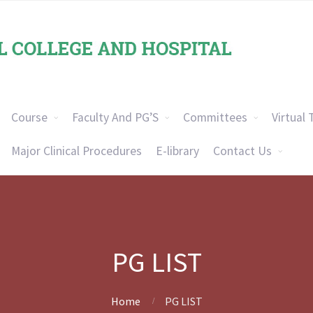
Course
Faculty And PG’S
Committees
Virtual 
Major Clinical Procedures
E-library
Contact Us
PG LIST
Home
PG LIST