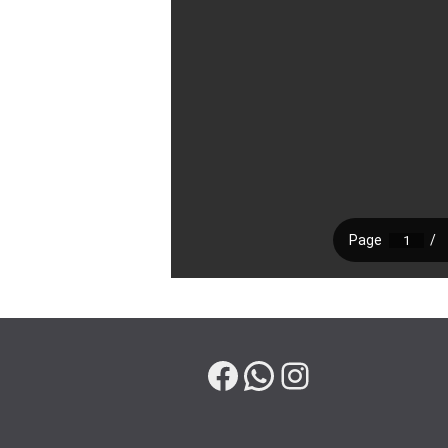
Facebook
WhatsApp
Instagram