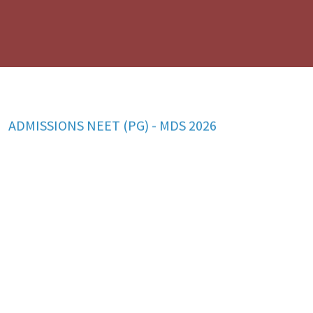
ADMISSIONS NEET (UG) - BDS 2026
ADMISSIONS NEET (PG) - MDS 2026
BFUHS Holiday List 2026
MDS 2026: PROSPECTUS